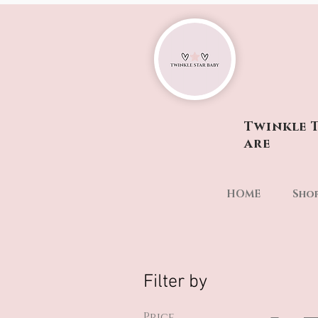
Twinkle T
are
HOME
Sho
Filter by
Price