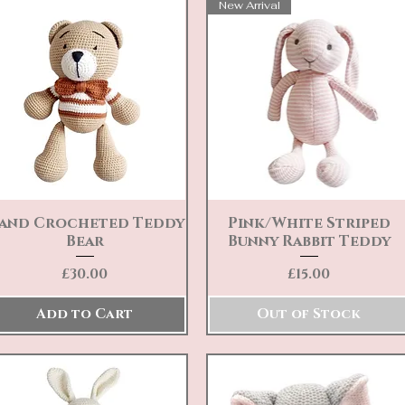
New Arrival
and Crocheted Teddy
Pink/White Striped
Quick View
Quick View
Bear
Bunny Rabbit Teddy
Price
Price
£30.00
£15.00
Add to Cart
Out of Stock