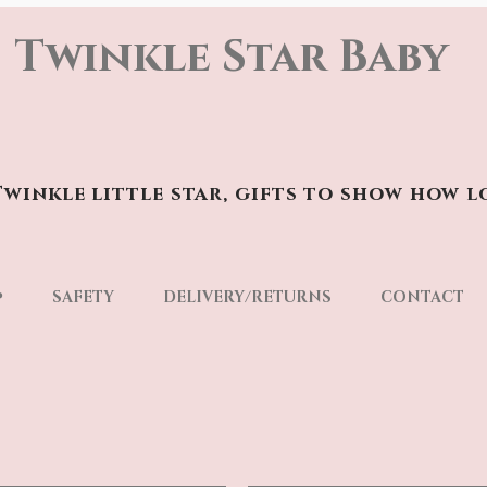
Twinkle Star Baby
winkle little star, gifts to show how l
p
SAFETY
DELIVERY/RETURNS
CONTACT