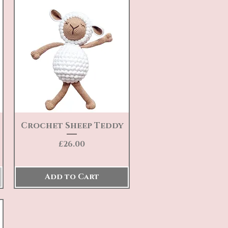
Crochet Sheep Teddy
Quick View
Price
£26.00
Add to Cart