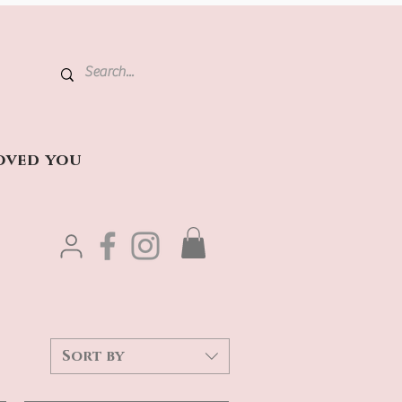
oved you
Sort by