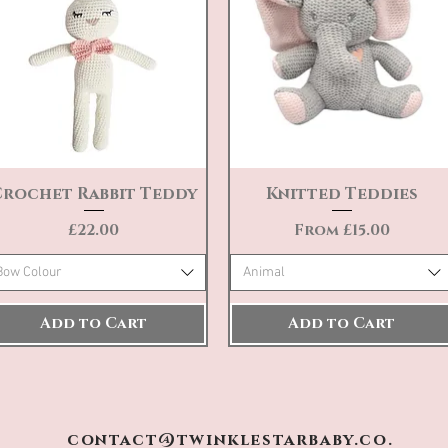
Crochet Rabbit Teddy
Knitted Teddies
Quick View
Quick View
Price
Sale Price
£22.00
From
£15.00
Bow Colour
Animal
Add to Cart
Add to Cart
contact@twinklestarbaby.co.