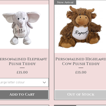
New Arrival
ersonalised Elephant
Personalised Highlan
Quick View
Quick View
Plush Teddy
Cow Plush Teddy
Price
Price
£15.00
£15.00
Large letter colour
Add to Cart
Out of Stock