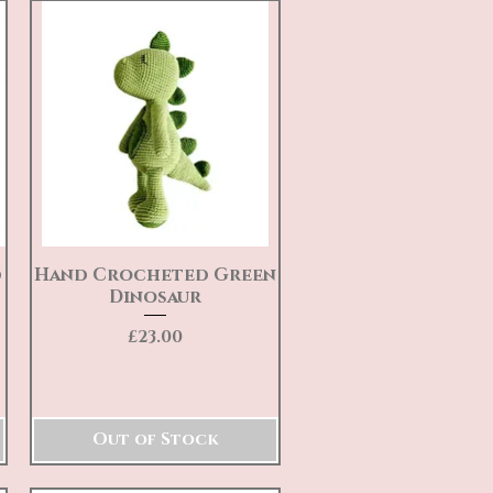
d
Hand Crocheted Green
Quick View
Dinosaur
Price
£23.00
Out of Stock