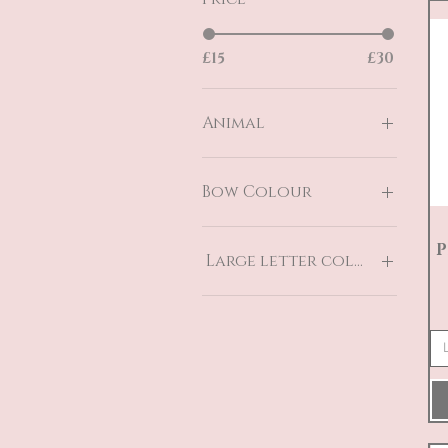
£15
£30
Animal
Dinosaur
Elephant
Bow Colour
Pegasus
Teddy Bear
Blue
P
Unicorn
Pink
Large letter colour
Blue
Grey
Pink