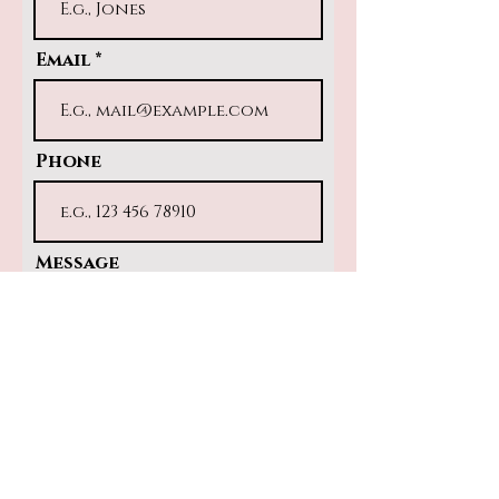
Email
Phone
Message
Submit