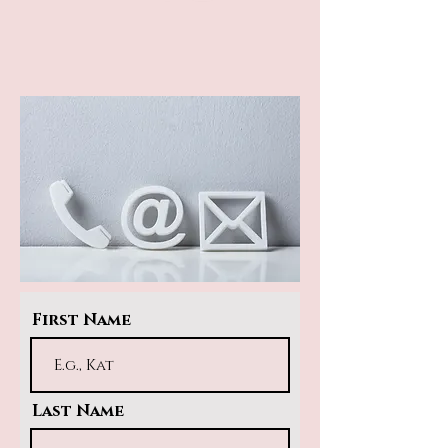
First Name
Last Name