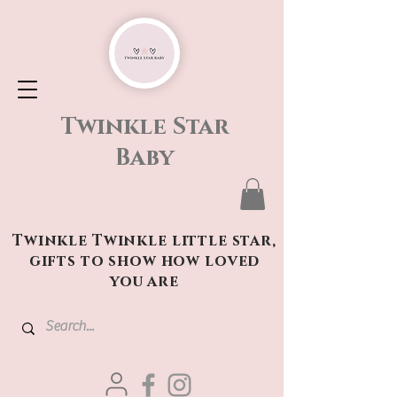
Twinkle Star
Baby
Twinkle Twinkle little star,
gifts to show how loved
you are