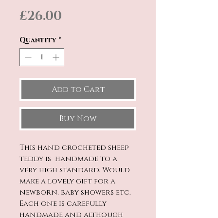
Price
£26.00
Quantity
*
Add to Cart
Buy Now
This hand crocheted sheep
teddy is handmade to a
very high standard. Would
make a lovely gift for a
newborn, baby showers etc.
Each one is carefully
handmade and although