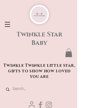
Twinkle Star
Baby
Twinkle Twinkle little star,
gifts to show how loved
you are