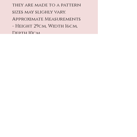
they are made to a pattern
sizes may slighly vary.
Approximate Measurements
- Height 29cm, Width 16cm,
Depth 10cm
Cleaning
Washing - Handwash only in
warm water and leave to
dry. Not suitable to be
machine washed or put in a
No Reviews Yet
tumble dryer
Share your thoughts. Be the
first to leave a review.
Leave a Review
contact@twinklestarbaby.co