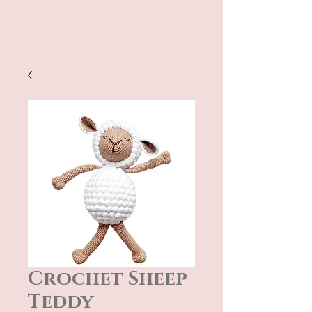
Crochet Sheep
Teddy