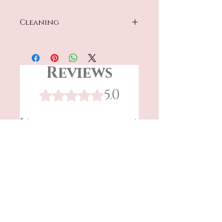
Cleaning
Hand wash only
Reviews
5.0
Rated 5 out of 5 stars.
5
1
4
0
3
0
2
0
1
0
Leave a Review