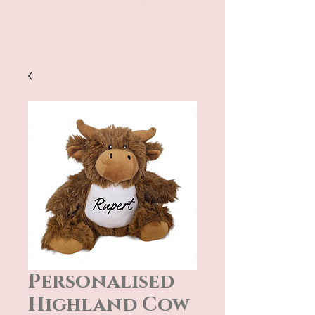
Personalised
Highland Cow