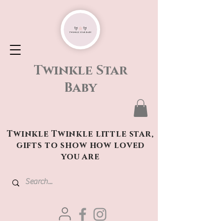
Twinkle Star
Baby
Twinkle Twinkle little star,
gifts to show how loved
you are