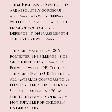
These Highland Cow teddies
are absolutely gorgeous
and make a lovely keepsake
when personalised with the
name of your choice.
Dependent on name length
the text size will vary.
They are made from 100%
polyester, The filling inside
of the plush toy is made of
Polypropylene (PP) Cotton.
They are CE and UK Certified.
All materials conform to BS
EN71 Toy Safety Regulations
Sitting dimensions: 20cm
Stretched dimensions: 27cm
Not suitable for children
under 3 years