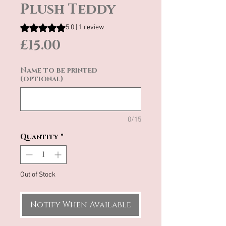
Plush Teddy
Rating is 5.0 out of five stars based on 1 review
5.0 | 1 review
Price
£15.00
Name to be printed
(optional)
0/15
Quantity
*
Out of Stock
Notify When Available