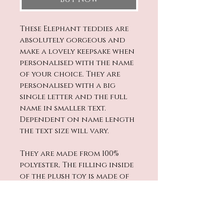
These Elephant teddies are
absolutely gorgeous and
make a lovely keepsake when
personalised with the name
of your choice. They are
personalised with a big
single letter and the full
name in smaller text.
Dependent on name length
the text size will vary.
They are made from 100%
polyester, The filling inside
of the plush toy is made of
Polypropylene (PP) Cotton.
They are CE and UK Certified.
All materials conform to BS