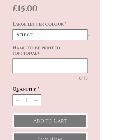
Price
£15.00
Large letter colour
*
Name to be printed
(optional)
0/10
Quantity
*
Add to Cart
Buy Now