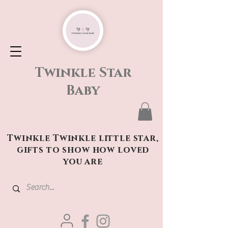
Twinkle Star
Baby
Twinkle Twinkle little star,
gifts to show how loved
you are