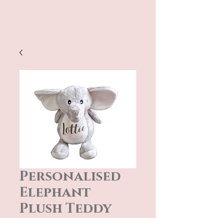
Personalised
Elephant
Plush Teddy