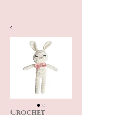
Crochet