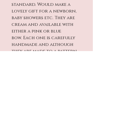
standard. Would make a
lovely gift for a newborn,
baby showers etc. They are
cream and available with
either a pink or blue
bow. Each one is carefully
handmade and although
they are made to a pattern
sizes may slighly vary.
Cleaning
Washing - Handwash only in
warm water and leave to
dry. Not suitable to be
machine washed or put in a
No Reviews Yet
tumble dryer
Share your thoughts. Be the
first to leave a review.