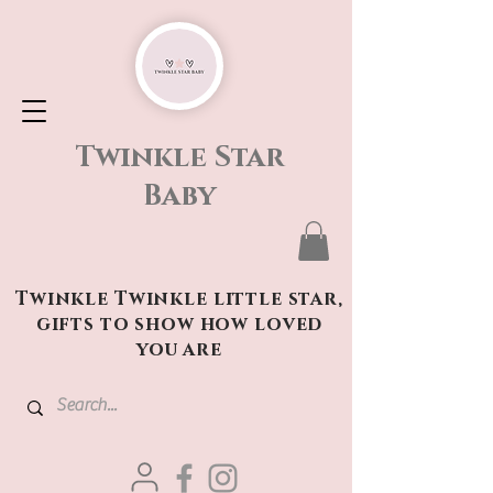
Twinkle Star
Baby
Twinkle Twinkle little star,
gifts to show how loved
you are