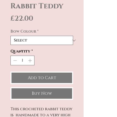
Rabbit Teddy
Price
£22.00
Bow Colour
*
Quantity
*
Add to Cart
Buy Now
This crocheted rabbit teddy
is handmade to a very high