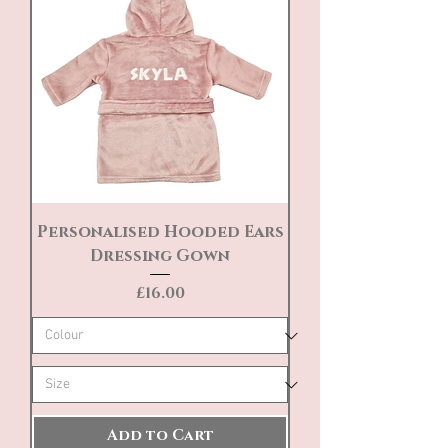
Personalised Hooded Ears
Dressing Gown
Price
£16.00
Add to Cart