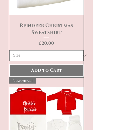
Reindeer Christmas
Sweatshirt
Price
£20.00
Add to Cart
New Arrival