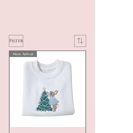
Filter
New Arrival