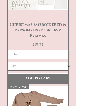
Christmas Embroidered &
Personalised 'Believe'
Pyjamas
Price
£19.95
Add to Cart
New Arrival