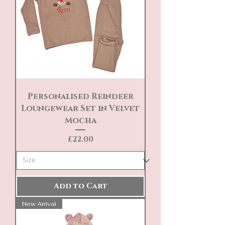
Personalised Reindeer
Loungewear Set in Velvet
Mocha
Price
£22.00
Add to Cart
New Arrival