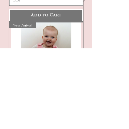
Add to Cart
New Arrival
Personalised Embroidered
Ribbed Dungarees/Romper
Price
£16.00