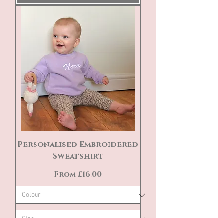
Personalised Embroidered
Sweatshirt
Sale Price
From
£16.00