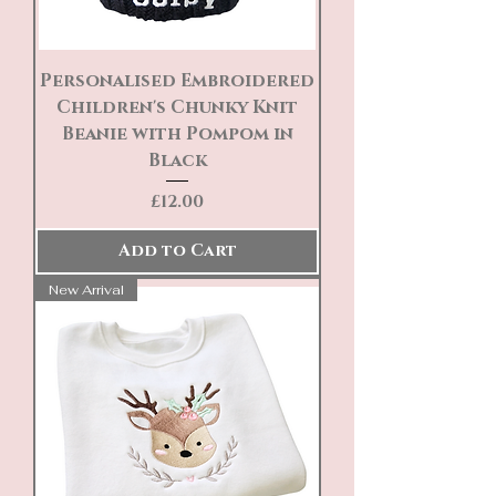
Personalised Embroidered
Children's Chunky Knit
Beanie with Pompom in
Black
Price
£12.00
Add to Cart
New Arrival