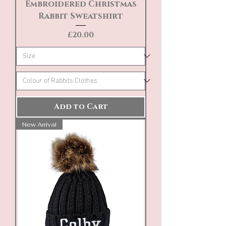
Embroidered Christmas
Rabbit Sweatshirt
Price
£20.00
Add to Cart
New Arrival