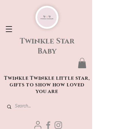
Twinkle Star
Baby
Twinkle Twinkle little star,
gifts to show how loved
you are