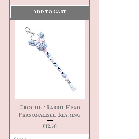
Add to Cart
Crochet Rabbit Head
Personalised Keyring
Price
£12.50