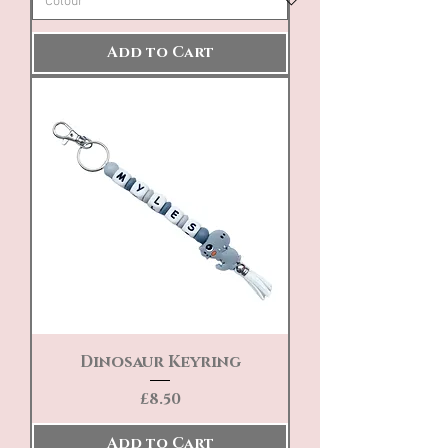
Add to Cart
Dinosaur Keyring
Price
£8.50
Add to Cart