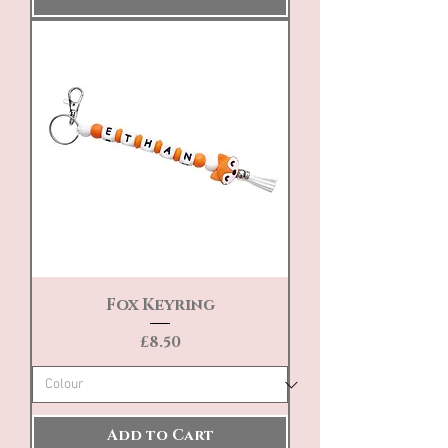
Fox Keyring
Price
£8.50
Add to Cart