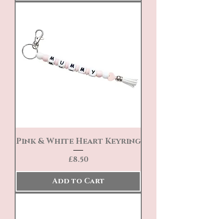
Pink & White Heart Keyring
Price
£8.50
Add to Cart