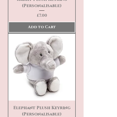
(Personalisable)
Price
£7.00
Add to Cart
Elephant Plush Keyring
(Personalisable)