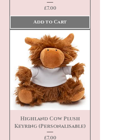
Price
£7.00
Add to Cart
Highland Cow Plush
Keyring (Personalisable)
Price
£7.00