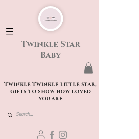
Twinkle Star
Baby
Twinkle Twinkle little star,
gifts to show how loved
you are