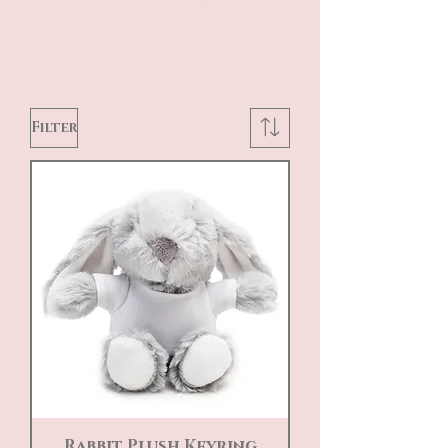
Filter
Rabbit Plush Keyring