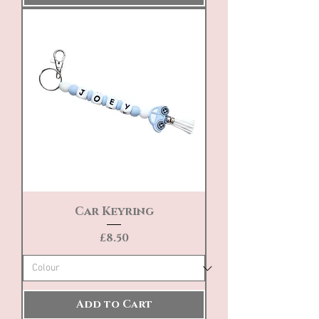
Car Keyring
Price
£8.50
Add to Cart