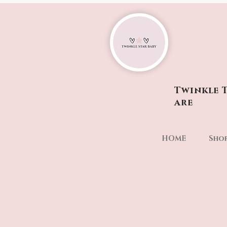
Twinkle T
are
HOME
Sho