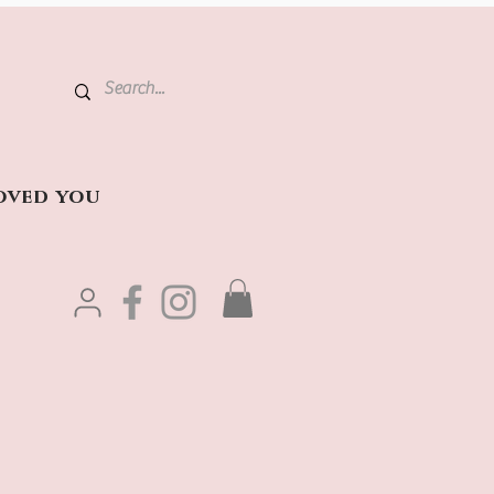
oved you