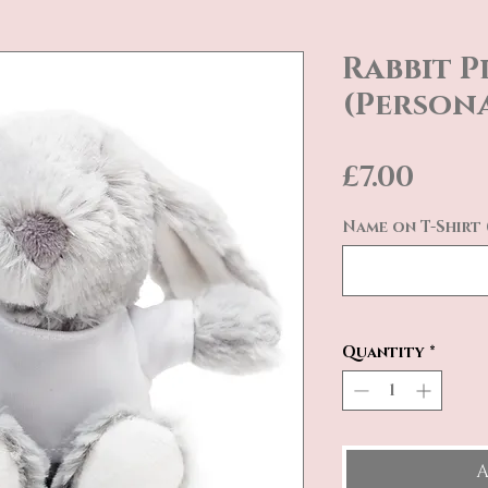
Rabbit P
(Persona
Pric
£7.00
Name on T-Shirt 
Quantity
*
A