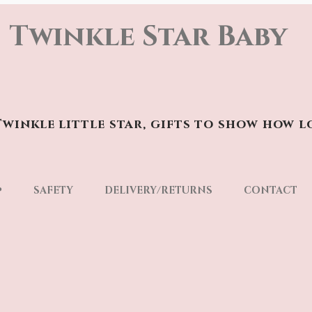
Twinkle Star Baby
winkle little star, gifts to show how l
p
SAFETY
DELIVERY/RETURNS
CONTACT