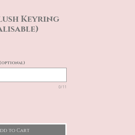
lush Keyring
lisable)
e
(optional)
0/11
dd to Cart