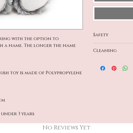
Safety
ring with the option to
th a name. The longer the name
All materials c
Cleaning
Safety Regulati
CE and UK certi
Handwash Only
plush toy is made of Polypropylene
cm
 under 3 years
No Reviews Yet