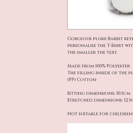
Gorgeous plush Rabbit key
personalise the T-Shirt wi
the smaller the text.
Made from 100% Polyester
The filling inside of the 
(PP) Cotton
Sitting dimensions: 10.5cm
Stretched dimensions: 12.5
Not suitable for children