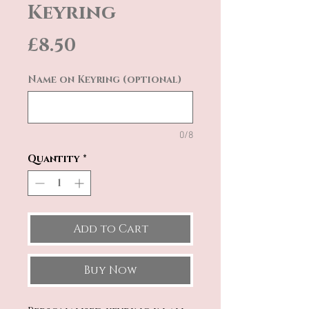
Keyring
Price
£8.50
Name on Keyring (optional)
0/8
Quantity
*
Add to Cart
Buy Now