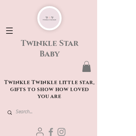
Twinkle Star
Baby
Twinkle Twinkle little star,
gifts to show how loved
you are