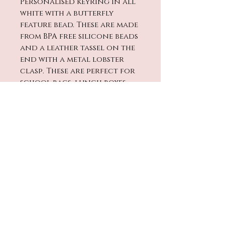
Personalised keyring in all
white with a butterfly
feature bead. These are made
from BPA free silicone beads
and a leather tassel on the
end with a metal lobster
clasp. These are perfect for
school bags, lunch boxes,
keys, pram bags etc.
The length will vary
dependent on name
requested.
No Reviews Yet
Share your thoughts. Be the
first to leave a review.