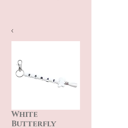
White
Butterfly