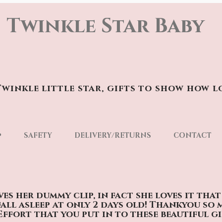
Twinkle Star Baby
winkle little star, gifts to show how l
p
SAFETY
DELIVERY/RETURNS
CONTACT
oves her dummy clip, in fact she loves it tha
fall asleep at only 2 days old! Thankyou so
Effort that you put in to these beautiful gi