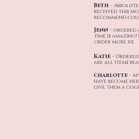
Beth -
Absolute
received this mo
recommend coul
Jenn -
ordered 
time is amazing!
order more xx
Katie -
Ordered 
are all items be
charlotte -
My
have become her 
give them a good