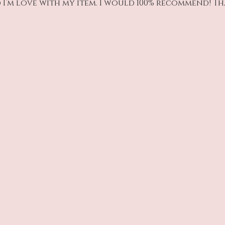
 I’m love with my item. I would 100% recommend! T