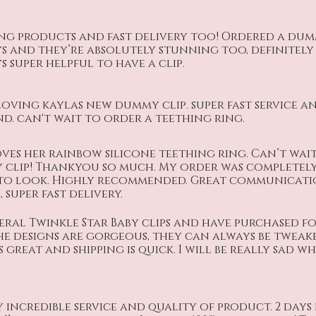
ng products and fast delivery too! Ordered a dumm
ys and they’re absolutely stunning too, definitel
super helpful to have a clip.
loving kaylas new dummy clip. super fast service an
. can't wait to order a teething ring.
ves her rainbow silicone teething ring. Can’t wai
clip! Thankyou so much. My order was completel
 to look. Highly recommended. Great communicat
 super fast delivery.
veral Twinkle Star Baby clips and have purchased f
he designs are gorgeous, they can always be tweake
great and shipping is quick. I will be really sad 
 incredible service and quality of product. 2 day