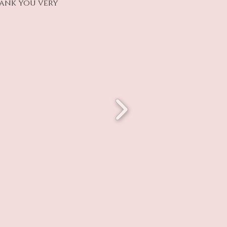
hank you very