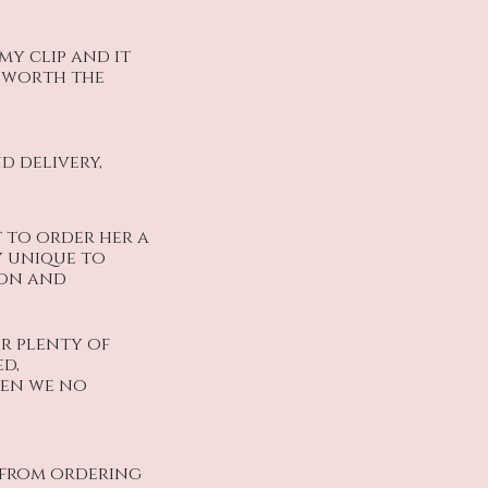
y clip and it
y worth the
d delivery,
t to order her a
y unique to
ion and
or plenty of
d,
when we no
s from ordering