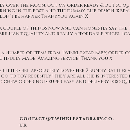
ly over the moon, got my order ready & out so qui
rning in the post and the dummy clip design is bea
dn’t be happier Thankyou again X
a couple of things now and can honestly say the
 brilliant quality and really affordable prices. I c
a number of items from Twinkle Star Baby, order 
autifully made. Amazing service! Thank you x
 little girl absolutely loves her 2 bunny rattles 
go to toy recently! They are all she is interested
 chew ordering is super easy and delivery is so qui
contact@twinklestarbaby.co.
uk