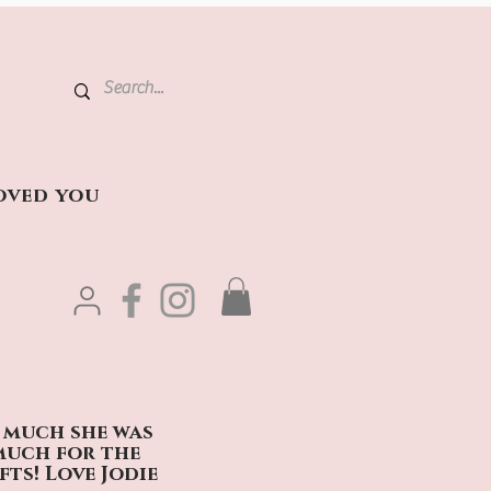
oved you
t much she was
 much for the
fts! Love Jodie