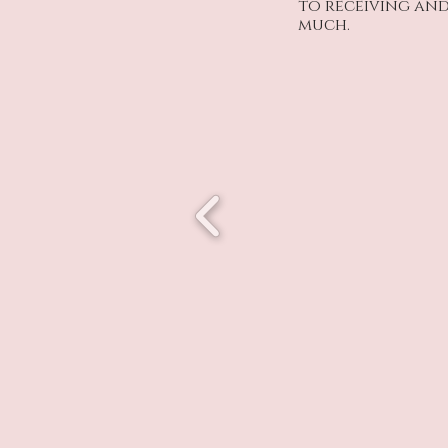
to receiving and
much.