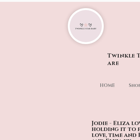
Twinkle T
are
HOME
Sho
Jodie - Eliza l
holding it to 
love, time and 