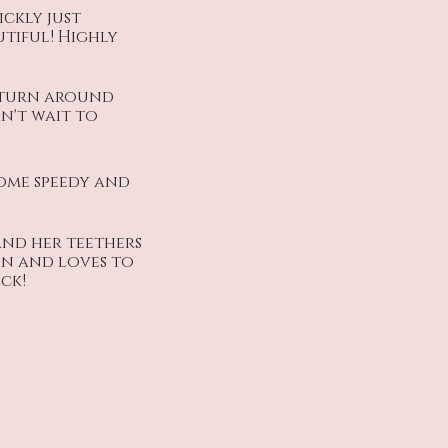
ckly just
utiful! Highly
 turn around
an't wait to
come speedy and
and her teethers
 in and loves to
ck!