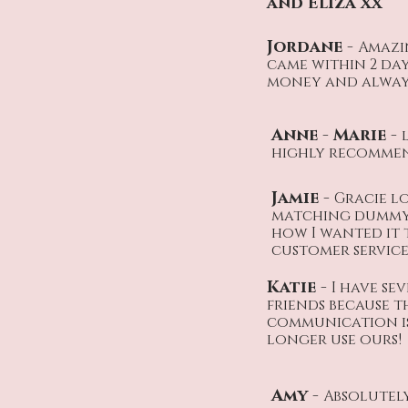
and Eliza xx
Jordane -
Amazi
came within 2 da
money and always 
Anne - Marie -
highly recommend
Jamie -
Gracie lo
matching dummy 
how I wanted it
customer service,
Katie -
I have se
friends because t
communication is 
longer use ours!
Amy -
Absolutely