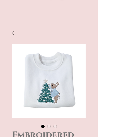
Embroidered