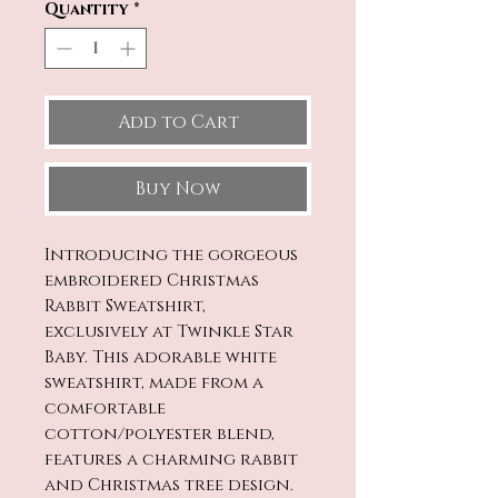
Quantity
*
Add to Cart
Buy Now
Introducing the gorgeous
embroidered Christmas
Rabbit Sweatshirt,
exclusively at Twinkle Star
Baby. This adorable white
sweatshirt, made from a
comfortable
cotton/polyester blend,
features a charming rabbit
and Christmas tree design.