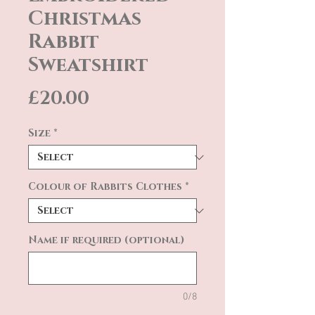
Christmas
Rabbit
Sweatshirt
Price
£20.00
Size
*
Colour of Rabbits Clothes
*
Name if required (optional)
0/8