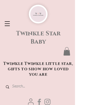
Twinkle Star
Baby
Twinkle Twinkle little star,
gifts to show how loved
you are