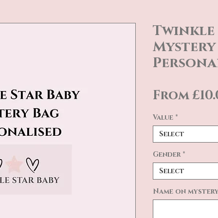
Twinkle 
Mystery 
Persona
From
£10
Value
*
Select
Gender
*
Select
Name on mystery