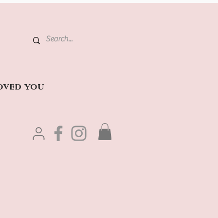
oved you