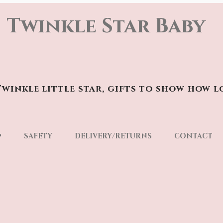
Twinkle Star Baby
winkle little star, gifts to show how l
p
SAFETY
DELIVERY/RETURNS
CONTACT