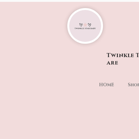
Twinkle T
are
HOME
Sho