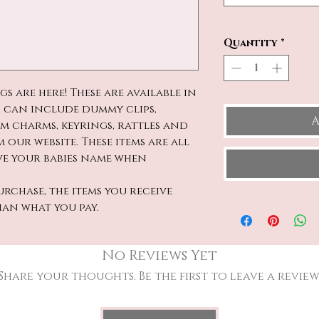
Quantity
*
 are here! These are available in
 can include dummy clips,
A
am charms, keyrings, rattles and
 our website. These items are all
ave your babies name when
rchase, the items you receive
han what you pay.
No Reviews Yet
Share your thoughts. Be the first to leave a review