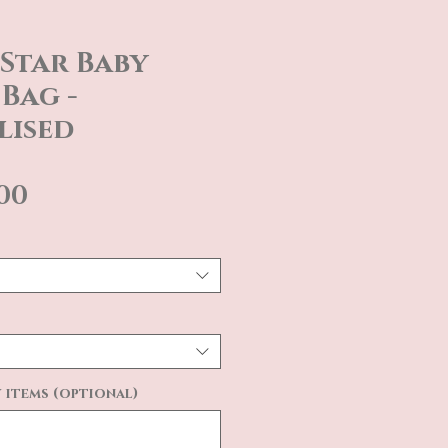
Star Baby
Bag -
lised
Sale
.00
Price
 items (optional)