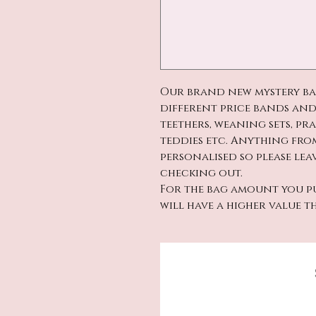
Our brand new mystery bags
different price bands and
teethers, weaning sets, pr
teddies etc. Anything from
personalised so please le
checking out.
For the bag amount you pu
will have a higher value t