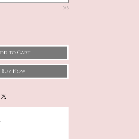
0/8
dd to Cart
Buy Now
.