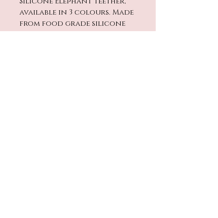
Silicone Elephant teether,
available in 3 colours. Made
from food grade silicone
and can be popped in the
fridge or freezer for extra
comfort.
No Reviews Yet
Share your thoughts. Be the
first to leave a review.
Leave a Review
contact@twinklestarbaby.co
.uk