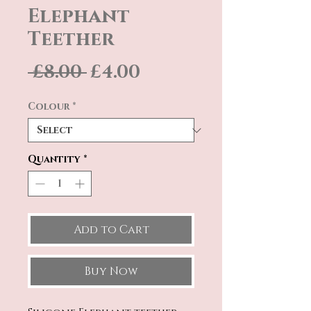
Elephant
Teether
Regular
Sale
 £8.00 
£4.00
Price
Price
Colour
*
Quantity
*
Add to Cart
Buy Now