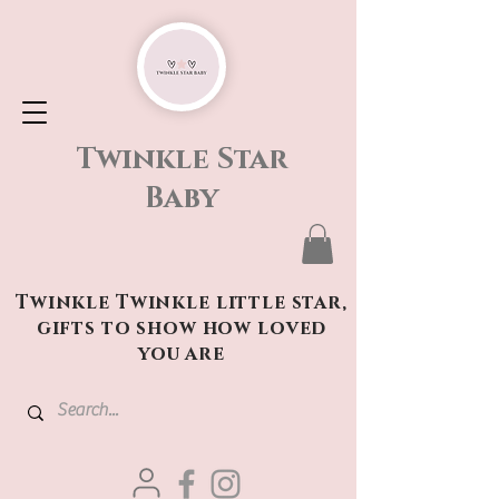
Twinkle Star
Baby
Twinkle Twinkle little star,
gifts to show how loved
you are