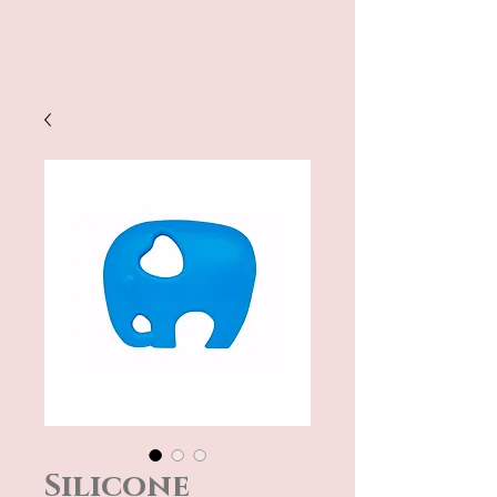
Silicone