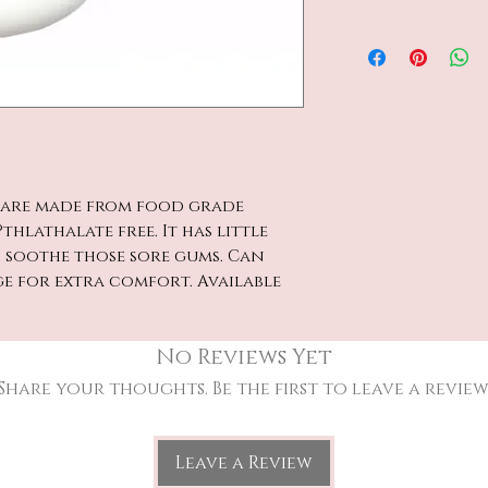
s are made from food grade
thlathalate free. It has little
p soothe those sore gums. Can
ge for extra comfort. Available
No Reviews Yet
Share your thoughts. Be the first to leave a review
Leave a Review