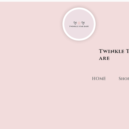
Twinkle T
are
HOME
Sho