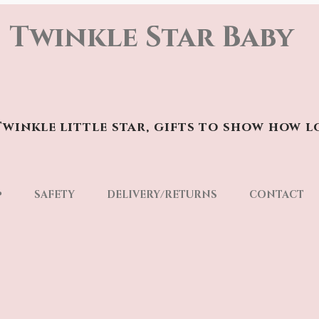
Twinkle Star Baby
winkle little star, gifts to show how l
p
SAFETY
DELIVERY/RETURNS
CONTACT