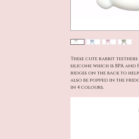
These cute rabbit teether
silicone which is BPA and P
ridges on the back to hel
also be popped in the frid
in 4 colours.