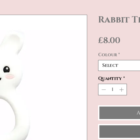
Rabbit T
Pric
£8.00
Colour
*
Select
Quantity
*
A