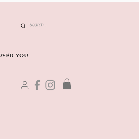
oved you