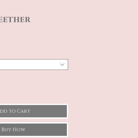
eether
e
dd to Cart
Buy Now