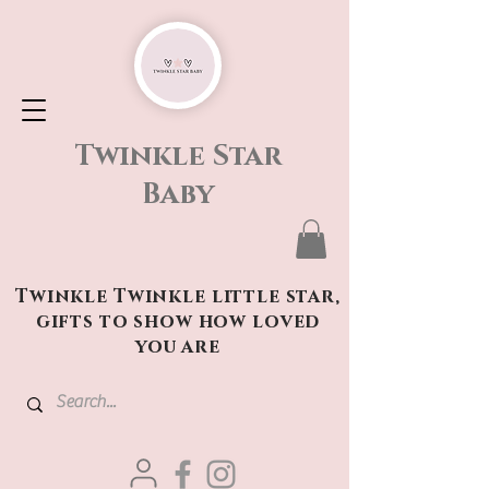
Twinkle Star
Baby
Twinkle Twinkle little star,
gifts to show how loved
you are