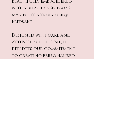
beautifully embroidered
with your chosen name,
making it a truly unique
keepsake.
Designed with care and
attention to detail, it
reflects our commitment
to creating personalised
baby items that are as special
as your child.
Perfect for cuddles and
soothing moments, this
comforter combines
quality, softness, and
individuality. Give your baby
a cosy companion that’s
made just for them.