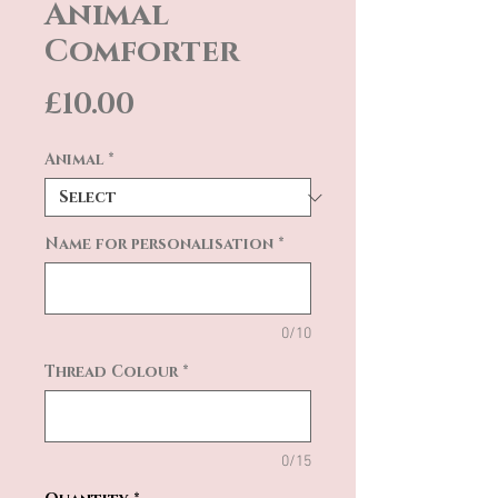
Animal
Comforter
Price
£10.00
Animal
*
Name for personalisation
*
0/10
Thread Colour
*
0/15