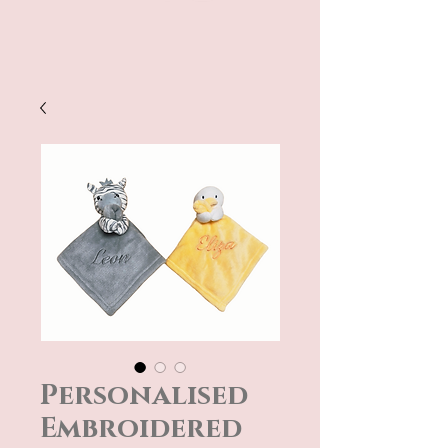
Personalised
Embroidered