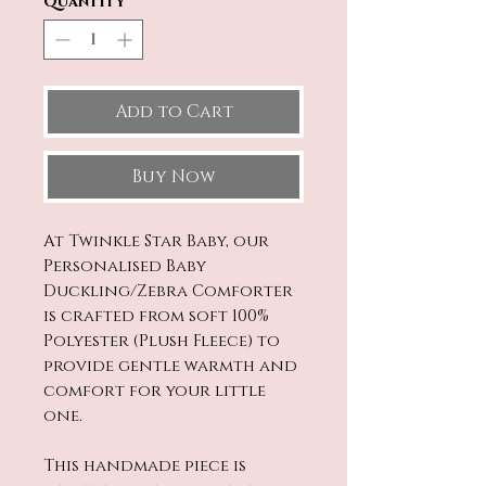
Quantity
*
Add to Cart
Buy Now
At Twinkle Star Baby, our
Personalised Baby
Duckling/Zebra Comforter
is crafted from soft 100%
Polyester (Plush Fleece) to
provide gentle warmth and
comfort for your little
one.
This handmade piece is