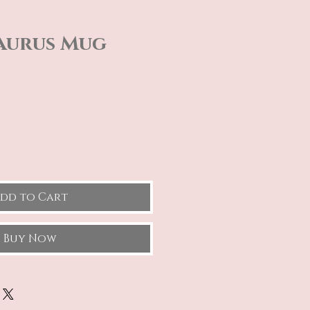
aurus Mug
e
dd to Cart
Buy Now