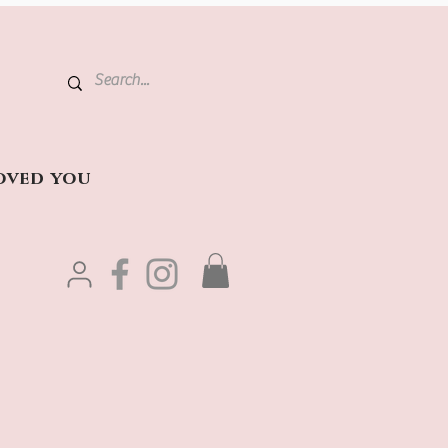
oved you