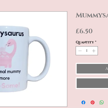
Mummys
Pric
£6.50
Quantity
*
A