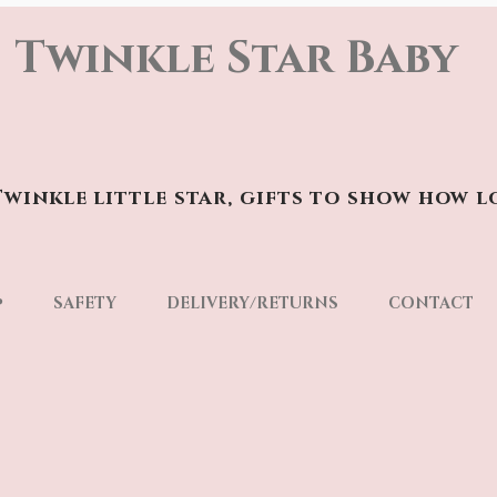
Twinkle Star Baby
winkle little star, gifts to show how l
p
SAFETY
DELIVERY/RETURNS
CONTACT