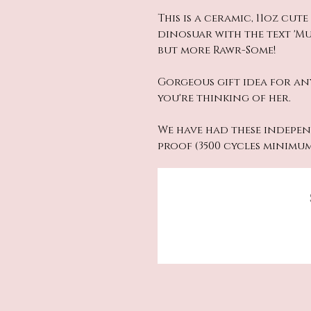
This is a ceramic, 11oz cut
dinosuar with the text '
but more Rawr-Some!
Gorgeous gift idea for an
you're thinking of her.
We have had these indepen
proof (3500 cycles minimu