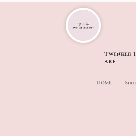
Twinkle T
are
HOME
Sho