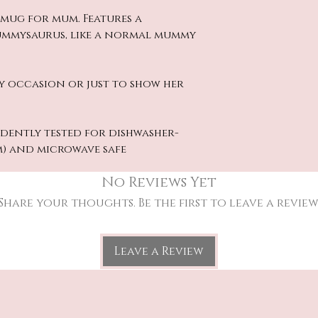
e mug for mum. Features a
Mummysaurus, like a normal mummy
y occasion or just to show her
dently tested for dishwasher-
m) and microwave safe
No Reviews Yet
Share your thoughts. Be the first to leave a review
Leave a Review