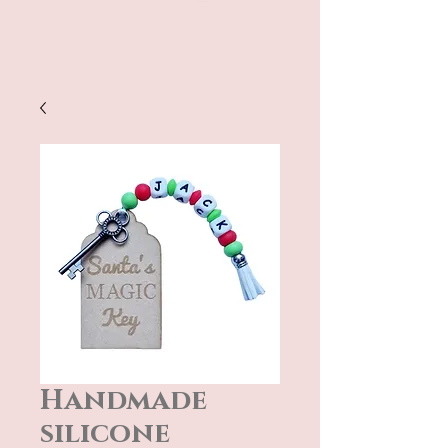
Handmade
silicone