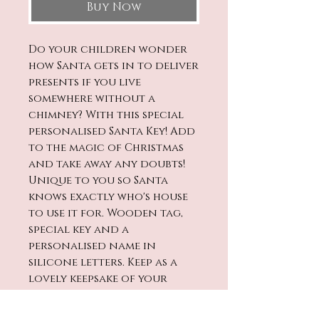
Buy Now
Do your children wonder
how Santa gets in to deliver
presents if you live
somewhere without a
chimney? With this special
personalised Santa Key! Add
to the magic of Christmas
and take away any doubts!
Unique to you so Santa
knows exactly who's house
to use it for. Wooden tag,
special key and a
personalised name in
silicone letters. Keep as a
lovely keepsake of your
children's Christmas'.