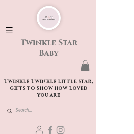
Twinkle Star
Baby
Twinkle Twinkle little star,
gifts to show how loved
you are