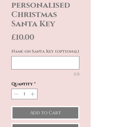
personalised
Christmas
Santa Key
Price
£10.00
Name on Santa Key (optional)
0/8
Quantity
*
Add to Cart