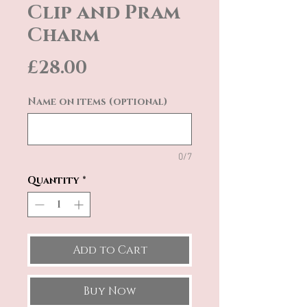
Clip and Pram
Charm
Price
£28.00
Name on items (optional)
0/7
Quantity
*
Add to Cart
Buy Now