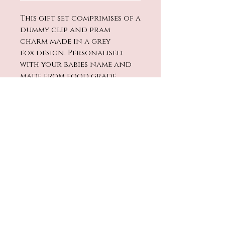
This gift set comprimises of a
dummy clip and pram
charm made in a grey
fox design. Personalised
with your babies name and
made from food grade
silicone. The dummy clip has
a wooden safety bead on
the end to prevent any
beads from slipping off.
No Reviews Yet
Share your thoughts. Be the
first to leave a review.