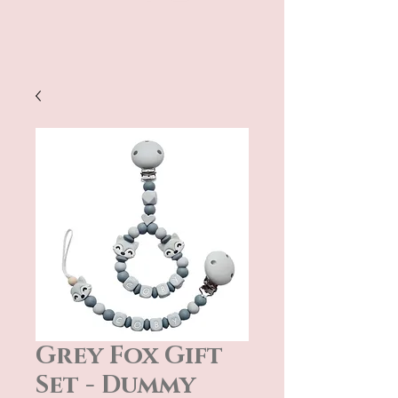
Grey Fox Gift
Set - Dummy