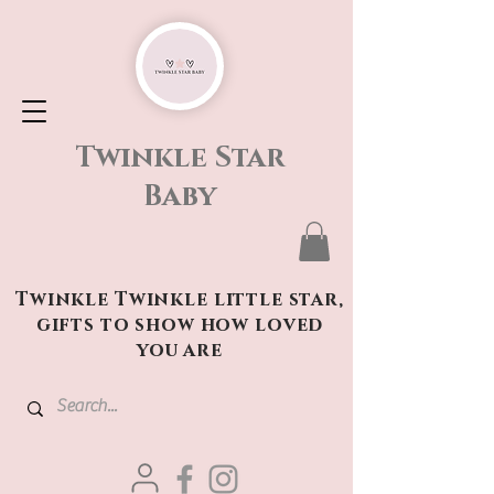
Twinkle Star
Baby
Twinkle Twinkle little star,
gifts to show how loved
you are