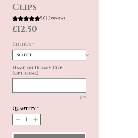
Clips
Rating is 5.0 out of five stars based on 2 reviews
5.0 | 2 reviews
Price
£12.50
Colour
*
Name on Dummy Clip
(optional)
0/7
Quantity
*