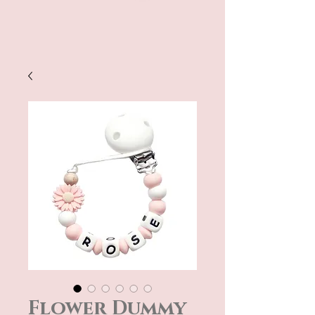
Flower Dummy