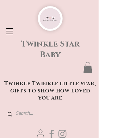
Twinkle Star
Baby
Twinkle Twinkle little star,
gifts to show how loved
you are