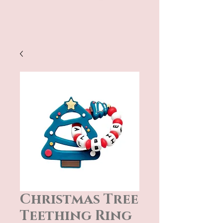
Christmas Tree
Teething Ring