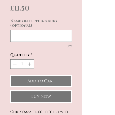
Price
£11.50
Name on teething ring
(optional)
0/9
Quantity
*
Add to Cart
Buy Now
Christmas Tree teether with