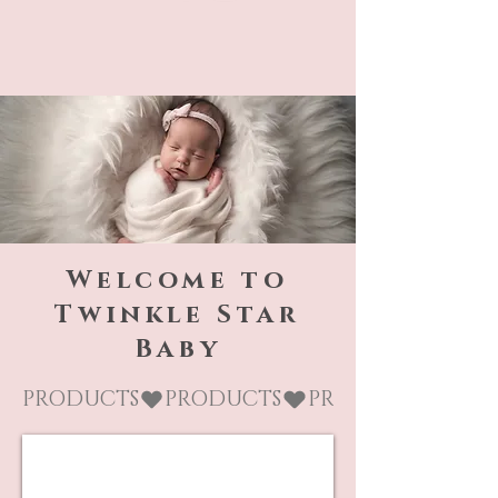
Welcome to
Twinkle Star
Baby
PRODUCTS
Dummy Clips