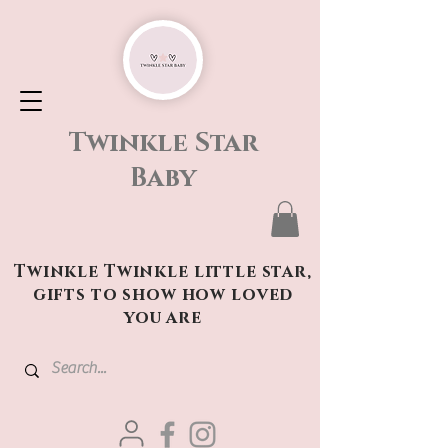
Twinkle Star
Baby
Twinkle Twinkle little star,
gifts to show how loved
you are